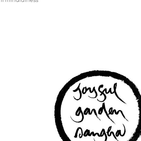
ni mindfulness