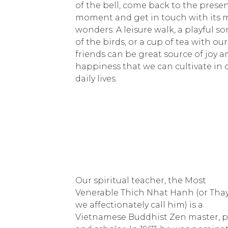
of the bell, come back to the prese
moment and get in touch with its 
wonders: A leisure walk, a playful s
of the birds, or a cup of tea with our
friends can be great source of joy a
happiness that we can cultivate in 
daily lives.
Our spiritual teacher, the Most
Venerable Thich Nhat Hanh (or Thay
we affectionately call him) is a
Vietnamese Buddhist Zen master, p