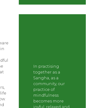
ware
in
ndful
ne
In practising
at
together as a
Sangha, as a
community, our
rs,
practice of
life
mindfulness
ow.
becomes more
und
joyful, relaxed and