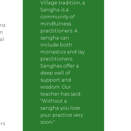
Village tradition, a
Sangha is a
community of
mindfulness
rst
practitioners. A
um
sangha can
al
include both
monastics and lay
practitioners.
Sanghas offer a
deep well of
support and
wisdom. Our
teacher has said:
e
"Without a
sangha you lose
your practice very
soon."
rs