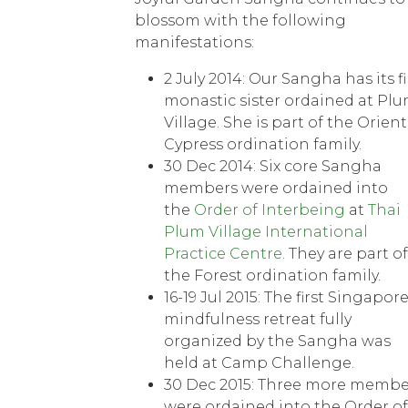
blossom with the following
manifestations:
2 July 2014: Our Sangha has its fi
monastic sister ordained at Pl
Village. She is part of the Orient
Cypress ordination family.
30 Dec 2014: Six core Sangha
members were ordained into
the
Order of Interbeing
at
Thai
Plum Village International
Practice Centre
. They are part of
the Forest ordination family.
16-19 Jul 2015: The first Singapor
mindfulness retreat fully
organized by the Sangha was
held at Camp Challenge.
30 Dec 2015: Three more membe
were ordained into the Order of