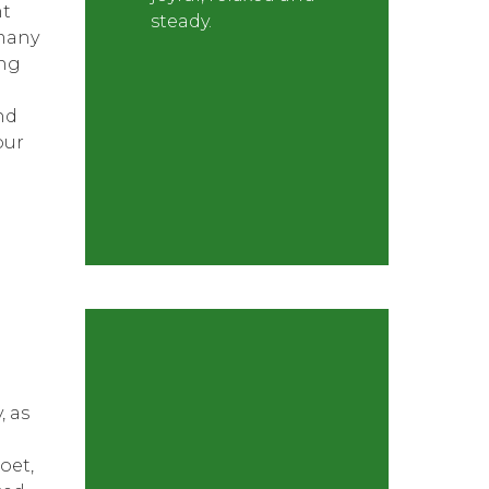
nt
steady.
many
ong
nd
our
, as
oet,