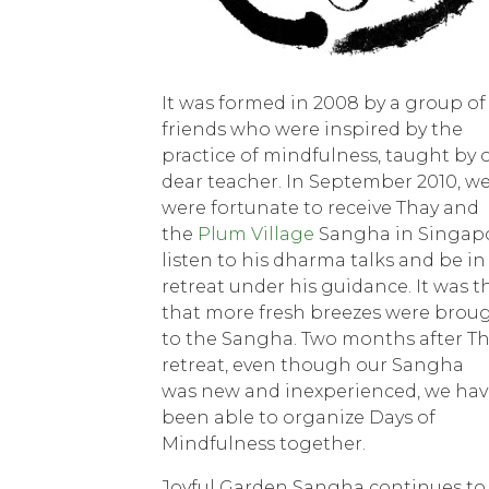
It was formed in 2008 by a group of
friends who were inspired by the
practice of mindfulness, taught by 
dear teacher. In September 2010, w
were fortunate to receive Thay and
the
Plum Village
Sangha in Singapo
listen to his dharma talks and be in
retreat under his guidance. It was 
that more fresh breezes were brou
to the Sangha. Two months after Th
retreat, even though our Sangha
was new and inexperienced, we hav
been able to organize Days of
Mindfulness together.
Joyful Garden Sangha continues to