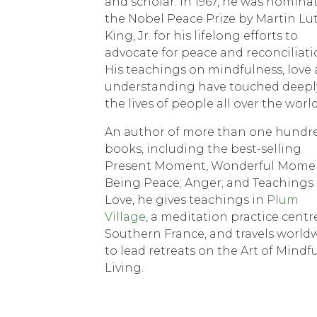
and scholar. In 1967, he was nomina
the Nobel Peace Prize by Martin Lu
King, Jr. for his lifelong efforts to
advocate for peace and reconciliati
His teachings on mindfulness, love
understanding have touched deepl
the lives of people all over the world
An author of more than one hundr
books, including the best-selling
Present Moment, Wonderful Mome
Being Peace; Anger; and Teachings
Love, he gives teachings in
Plum
Village
, a meditation practice centr
Southern France, and travels world
to lead retreats on the Art of Mindfu
Living.