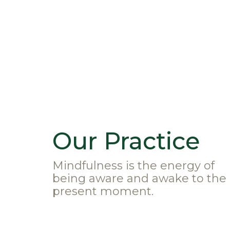
Our Practice
Mindfulness is the energy of
being aware and awake to the
present moment.