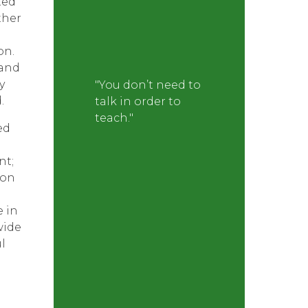
ted
ther
on.
 and
y
"You don’t need to
.
talk in order to
teach."
ed
nt;
 on
e in
wide
l