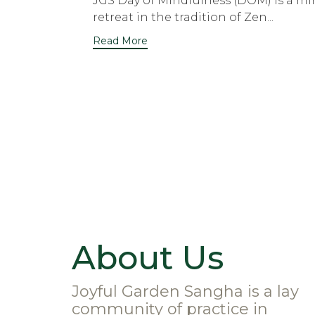
JGS Day of Mindfulness (DOM) is a mi
retreat in the tradition of Zen...
Read More
About Us
Joyful Garden Sangha is a lay
community of practice in