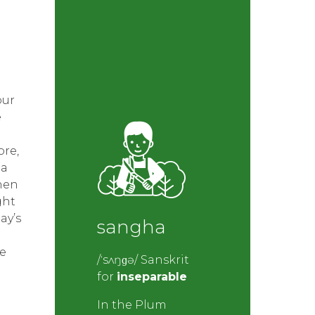
our
e
re,
 a
then
ght
ay’s
sangha
e
/ˈsʌŋɡə/ Sanskrit
for
inseparable
In the Plum