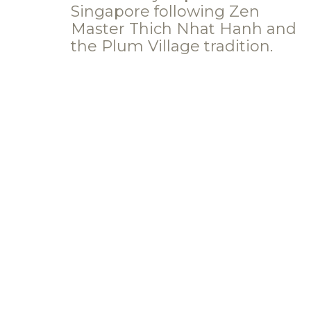
Singapore following Zen
Master Thich Nhat Hanh and
the Plum Village tradition.