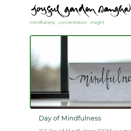
mindfulness . concentration . insight
Day of Mindfulness