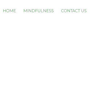
Skip
HOME
MINDFULNESS
CONTACT US
to
content