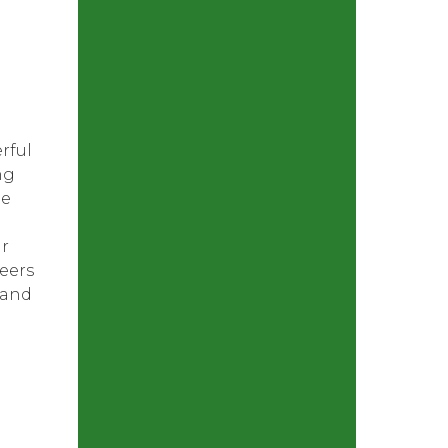
rful
ng
he
ur
eers
 and