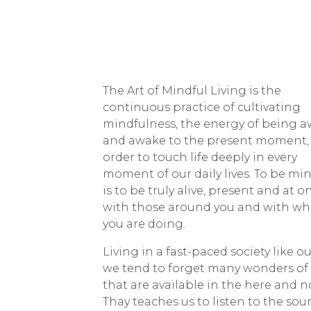
The Art of Mindful Living is the
continuous practice of cultivating
mindfulness, the energy of being a
and awake to the present moment, 
order to touch life deeply in every
moment of our daily lives. To be mi
is to be truly alive, present and at o
with those around you and with wh
you are doing.
Living in a fast-paced society like ou
we tend to forget many wonders of 
that are available in the here and n
Thay teaches us to listen to the so