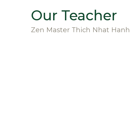
Our Teacher
Zen Master Thich Nhat Hanh