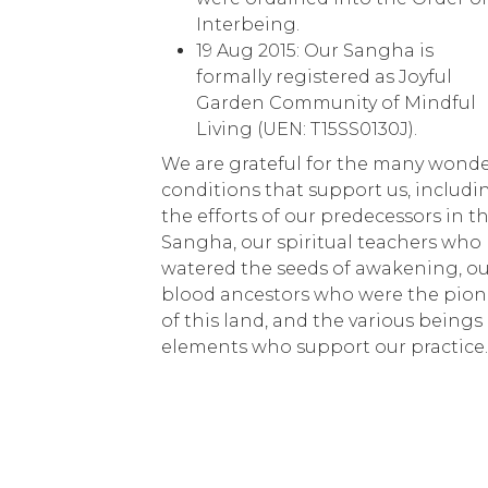
Interbeing.
19 Aug 2015: Our Sangha is
formally registered as Joyful
Garden Community of Mindful
Living (UEN: T15SS0130J).
We are grateful for the many wonde
conditions that support us, includi
the efforts of our predecessors in t
Sangha, our spiritual teachers who
watered the seeds of awakening, o
blood ancestors who were the pion
of this land, and the various beings
elements who support our practice.